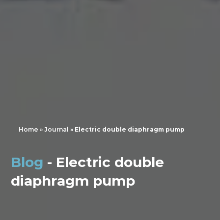
Scope
Comparison
Home
»
Journal
»
Electric double diaphragm pump
Design
Blog
- Electric double
Customization
diaphragm pump
Configurator